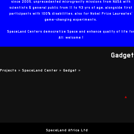
since 2005, unprecedented microgravity missions from NASA with
scientists & general public from 11 to 93 yrs of age, alongside first
participants with 100% disabilities, also for Nobel Prize Laureates'
game-changing experiments.
SpaceLand Centers democratize Space and enhance quality of life fo
All: welcome !
Gadget
Projects »
SpaceLand Center »
Gadget
»
▲
SpaceLand Africa Ltd