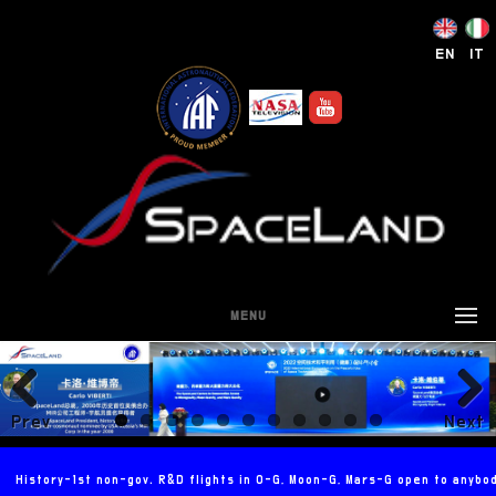
EN
IT
MENU
Prev
Next
ious
History-1st non-gov. R&D flights in 0-G, Moon-G, Mars-G open to anybo