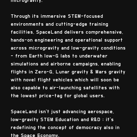
microgravity.
Through its immersive STEM-focused
environments and cutting-edge training
facilities, SpaceLand delivers comprehensive,
hands-on engineering and operational support
across microgravity and low-gravity conditions
- from Earth low-G labs to underwater
simulations and airborne campaigns, enabling
flights in Zero-G, Lunar gravity & Mars gravity
with novel flight vehicles which will soon be
also capable to air-launching satellites with
the lowest price-tag for global users.
SpaceLand isn’t just advancing aerospace,
low-gravity STEM Education and R&D : it’s
redefining the concept of democracy also in
the Space Economy.