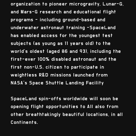
organization to pioneer microgravity, Lunar-G,
and Mars-G research and educational flight
programs - including ground-based and
underwater astronaut training -SpaceLand
has enabled access for the youngest test
subjects (as young as 11 years old) to the
world’s oldest (aged 86 and 93), including the
first-ever 100% disabled astronaut and the
first non-U.S. citizen to participate in
weightless R&D missions launched from
NASA’s Space Shuttle Landing Facility
SpaceLand spin-offs worldwide will soon be
opening flight opportunities to All also from
other breathtakingly beautiful locations, in all
Continents.