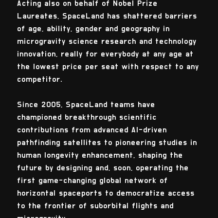
Acting also on behalf of Nobel Prize
Laureates, SpaceLand has shattered barriers
of age, ability, gender and geography in
microgravity science research and technology
innovation, really for everybody at any age at
the lowest price per seat with respect to any
competitor.
Since 2005, SpaceLand teams have
championed breakthrough scientific
contributions from advanced AI-driven
pathfinding satellites to pioneering studies in
human longevity enhancement, shaping the
future by designing and, soon, operating the
first game-changing global network of
horizontal spaceports to democratize access
to the frontier of suborbital flights and