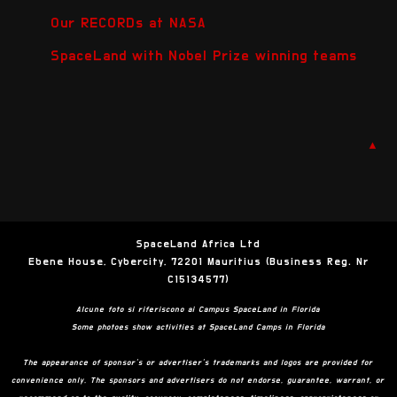
Our RECORDs at NASA
SpaceLand with Nobel Prize winning teams
▲
SpaceLand Africa Ltd
Ebene House, Cybercity, 72201 Mauritius (Business Reg. Nr
C15134577)
Alcune foto si riferiscono ai Campus SpaceLand in Florida
Some photoes show activities at SpaceLand Camps in Florida
The appearance of sponsor’s or advertiser’s trademarks and logos are provided for
convenience only. The sponsors and advertisers do not endorse, guarantee, warrant, or