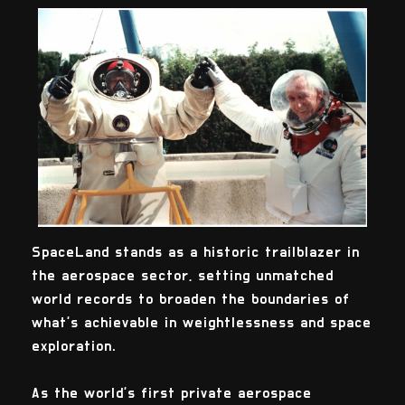
SpaceLand stands as a historic trailblazer in
the aerospace sector, setting unmatched
world records to broaden the boundaries of
what’s achievable in weightlessness and space
exploration.
As the world’s first private aerospace