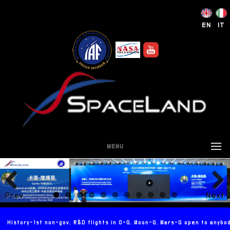
EN
IT
MENU
Prev
Next
ious
History-1st non-gov. R&D flights in 0-G, Moon-G, Mars-G open to anybo