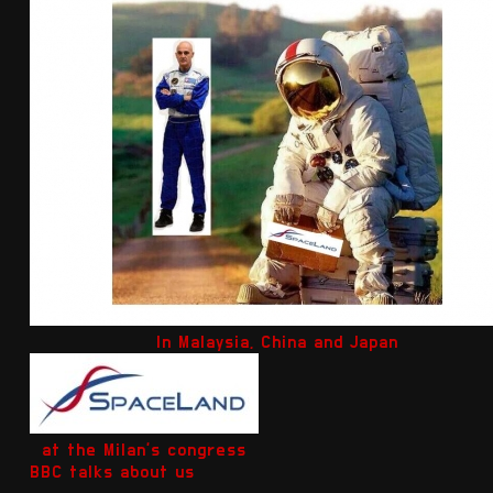
In Malaysia, China and Japan
at the Milan's congress
BBC talks about us