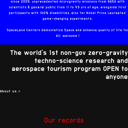
since 2005, unprecedented microgravity missions from NASA with
scientists & general public from 11 to 93 yrs of age, alongside first
participants with 100% disabilities, also for Nobel Prize Laureates'
game-changing experiments.
SpaceLand Centers democratize Space and enhance quality of life fo
All: welcome !
The world's 1st non-gov zero-gravity
techno-science research and
aerospace tourism program OPEN to
anyone
About us
»
Our records