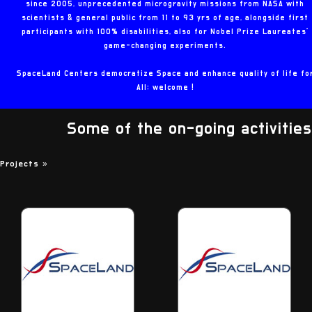
since 2005, unprecedented microgravity missions from NASA with
scientists & general public from 11 to 93 yrs of age, alongside first
participants with 100% disabilities, also for Nobel Prize Laureates'
game-changing experiments.
SpaceLand Centers democratize Space and enhance quality of life fo
All: welcome !
Some of the on-going activities
Projects
»