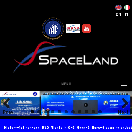
EN
IT
MENU
Prev
Next
ious
History-1st non-gov. R&D flights in 0-G, Moon-G, Mars-G open to anybo