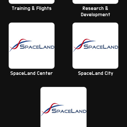
Training & Flights
Research &
Development
SpaceLand Center
SpaceLand City