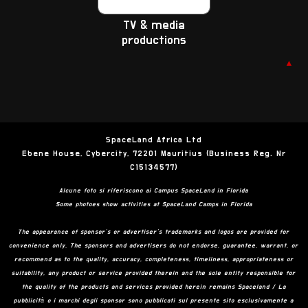
TV & media
productions
▲
SpaceLand Africa Ltd
Ebene House, Cybercity, 72201 Mauritius (Business Reg. Nr
C15134577)
Alcune foto si riferiscono ai Campus SpaceLand in Florida
Some photoes show activities at SpaceLand Camps in Florida
The appearance of sponsor’s or advertiser’s trademarks and logos are provided for
convenience only. The sponsors and advertisers do not endorse, guarantee, warrant, or
recommend as to the quality, accuracy, completeness, timeliness, appropriateness or
suitability, any product or service provided therein and the sole entity responsible for
the quality of the products and services provided herein remains Spaceland / La
pubblicità o i marchi degli sponsor sono pubblicati sul presente sito esclusivamente a