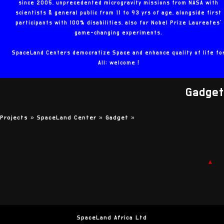
since 2005, unprecedented microgravity missions from NASA with
scientists & general public from 11 to 93 yrs of age, alongside first
participants with 100% disabilities, also for Nobel Prize Laureates'
game-changing experiments.
SpaceLand Centers democratize Space and enhance quality of life fo
All: welcome !
Gadget
Projects »
SpaceLand Center »
Gadget
»
▲
SpaceLand Africa Ltd