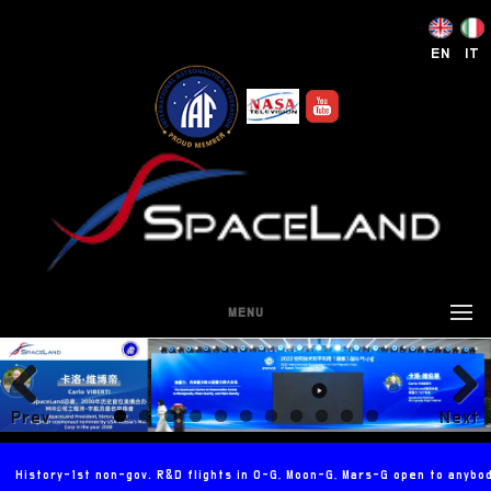
EN
IT
MENU
Prev
Next
ious
History-1st non-gov. R&D flights in 0-G, Moon-G, Mars-G open to anybo