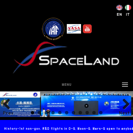
EN
IT
MENU
Prev
Next
ious
History-1st non-gov. R&D flights in 0-G, Moon-G, Mars-G open to anybo