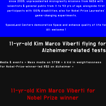
since 2005, unprecedented microgravity missions from NASA with
scientists & general public from 11 to 93 yrs of age, alongside first
participants with 100% disabilities, also for Nobel Prize Laureates'
game-changing experiments.
SpaceLand Centers democratize Space and enhance quality of life fo
All: welcome !
11-yr-old Kim Marco Viberti flying for
Alzheimer-related tests
Media & events »
Mass media on STEM »
A kid in weightlessness
for Nobel-Prize-winner-led R&D on Alzheimer
»
11-yr-old Kim Marco Viberti for
Nobel Prize winner