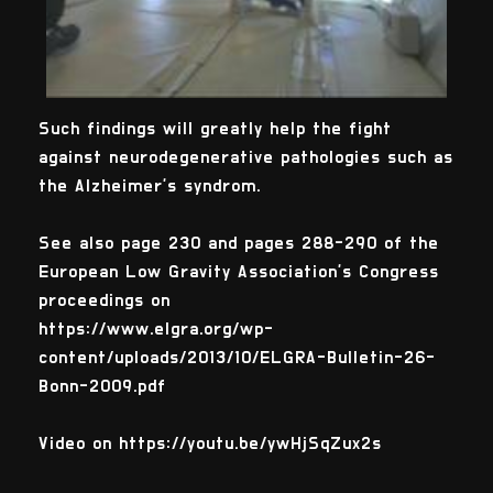
Such findings will greatly help the fight
against neurodegenerative pathologies such as
the Alzheimer's syndrom.
See also page 230 and pages 288-290 of the
European Low Gravity Association’s Congress
proceedings on
https://www.elgra.org/wp-
content/uploads/2013/10/ELGRA-Bulletin-26-
Bonn-2009.pdf
Video on https://youtu.be/ywHjSqZux2s