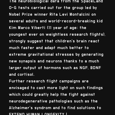
The neurobiological data from the SpaceLand
0-G tests carried out for the group led by
Nobel Prize winner Rita Levi Montalcini on
several adults and world-record-breaking kid
Kim Marco Viberti (11 year of age: the
youngest ever on weightless research flights),
strongly suggest that children's brain react
much faster and adapt much better to
extreme gravitational stresses by generating
new synapsis and neurons thanks to a much
larger output of hormons such as NGF, BDNF
and cortisol.
Further research flight campaigns are
envisaged to cast more light on such findings
which could greatly help the fight against
neurodegenerative pathologies such as the
Alzheimer's syndrom and to find solutions to
EXTEND HUMAN LONGEVITY !