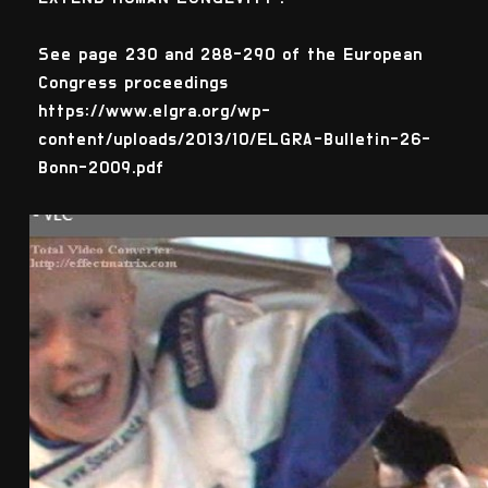
See page 230 and 288-290 of the European
Congress proceedings
https://www.elgra.org/wp-
content/uploads/2013/10/ELGRA-Bulletin-26-
Bonn-2009.pdf