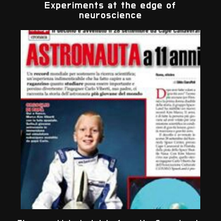
Experiments at the edge of
neuroscience