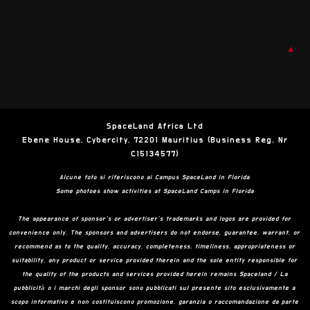
▲
SpaceLand Africa Ltd
Ebene House, Cybercity, 72201 Mauritius (Business Reg. Nr
C15134577)
Alcune foto si riferiscono ai Campus SpaceLand in Florida
Some photoes show activities at SpaceLand Camps in Florida
The appearance of sponsor’s or advertiser’s trademarks and logos are provided for
convenience only. The sponsors and advertisers do not endorse, guarantee, warrant, or
recommend as to the quality, accuracy, completeness, timeliness, appropriateness or
suitability, any product or service provided therein and the sole entity responsible for
the quality of the products and services provided herein remains Spaceland / La
pubblicità o i marchi degli sponsor sono pubblicati sul presente sito esclusivamente a
scopo informativo e non costituiscono promozione, garanzia o raccomandazione da parte