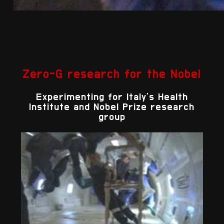
Zero-G research for the Nobel
Experimenting for Italy's Health
Institute and Nobel Prize research
group