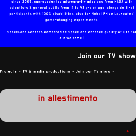
since 2005, unprecedented microgravity missions from NASA with
scientists & general public from 11 to 93 yrs of age, alongside first
participants with 100% disabilities, also for Nobel Prize Laureates'
game-changing experiments.
SpaceLand Centers democratize Space and enhance quality of life fo
All: welcome !
Join our TV show
Projects »
TV & media productions »
Join our TV show
»
in allestimento
▲