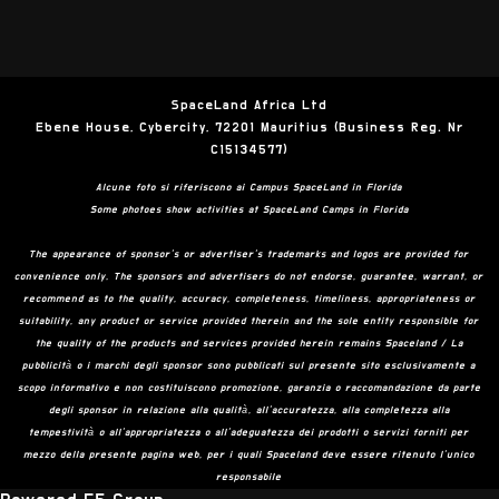
SpaceLand Africa Ltd
Ebene House, Cybercity, 72201 Mauritius (Business Reg. Nr
C15134577)
Alcune foto si riferiscono ai Campus SpaceLand in Florida
Some photoes show activities at SpaceLand Camps in Florida
The appearance of sponsor’s or advertiser’s trademarks and logos are provided for
convenience only. The sponsors and advertisers do not endorse, guarantee, warrant, or
recommend as to the quality, accuracy, completeness, timeliness, appropriateness or
suitability, any product or service provided therein and the sole entity responsible for
the quality of the products and services provided herein remains Spaceland / La
pubblicità o i marchi degli sponsor sono pubblicati sul presente sito esclusivamente a
scopo informativo e non costituiscono promozione, garanzia o raccomandazione da parte
degli sponsor in relazione alla qualità, all’accuratezza, alla completezza alla
tempestività o all’appropriatezza o all’adeguatezza dei prodotti o servizi forniti per
mezzo della presente pagina web, per i quali Spaceland deve essere ritenuto l’unico
responsabile