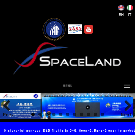
EN
IT
MENU
Prev
Next
ious
History-1st non-gov. R&D flights in 0-G, Moon-G, Mars-G open to anybo