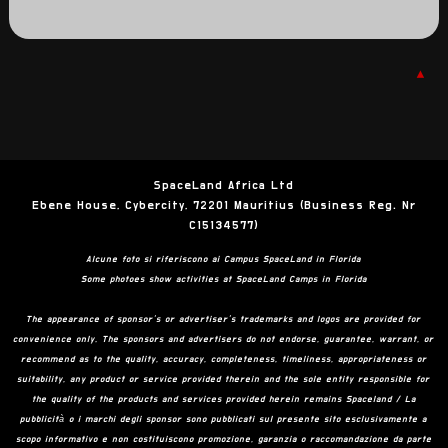
▲
SpaceLand Africa Ltd
Ebene House, Cybercity, 72201 Mauritius (Business Reg. Nr
C15134577)
Alcune foto si riferiscono ai Campus SpaceLand in Florida
Some photoes show activities at SpaceLand Camps in Florida
The appearance of sponsor’s or advertiser’s trademarks and logos are provided for
convenience only. The sponsors and advertisers do not endorse, guarantee, warrant, or
recommend as to the quality, accuracy, completeness, timeliness, appropriateness or
suitability, any product or service provided therein and the sole entity responsible for
the quality of the products and services provided herein remains Spaceland / La
pubblicità o i marchi degli sponsor sono pubblicati sul presente sito esclusivamente a
scopo informativo e non costituiscono promozione, garanzia o raccomandazione da parte