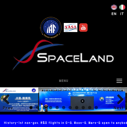
EN
IT
MENU
Prev
Next
ious
History-1st non-gov. R&D flights in 0-G, Moon-G, Mars-G open to anybo