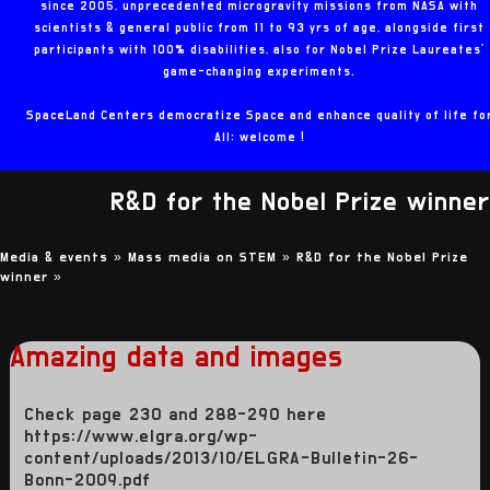
since 2005, unprecedented microgravity missions from NASA with
scientists & general public from 11 to 93 yrs of age, alongside first
participants with 100% disabilities, also for Nobel Prize Laureates'
game-changing experiments.
SpaceLand Centers democratize Space and enhance quality of life fo
All: welcome !
R&D for the Nobel Prize winner
Media & events »
Mass media on STEM »
R&D for the Nobel Prize
winner
»
Amazing data and images
Check page 230 and 288-290 here
https://www.elgra.org/wp-
content/uploads/2013/10/ELGRA-Bulletin-26-
Bonn-2009.pdf